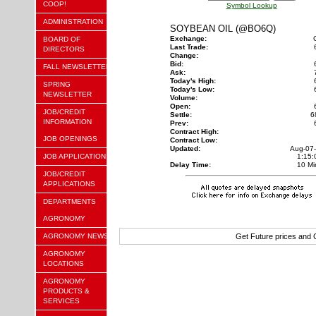
COOP!
Symbol Lookup
ADMINISTRATION
SOYBEAN OIL (@BO6Q)
Exchange:
BOARD OF
Last Trade:
DIRECTORS
Change:
Bid:
FALL NEWSLETTER
Ask:
Today's High:
SPRING
Today's Low:
NEWSLETTER
Volume:
Open:
JOB/CREDIT
Settle:
6
INFORMATION
Prev:
Contract High:
JOB OPENINGS
Contract Low:
Updated:
Aug-07
JOB APPLICATION
1:15
Delay Time:
10 Mi
JOB/CREDIT
APPLICATIONS
DEPARTMENTS
AGRONOMY
AGRONOMY NEWS
Get Future prices and
AGRONOMY
LOCATIONS
AGRONOMY
PRODUCTS &
SERVICES