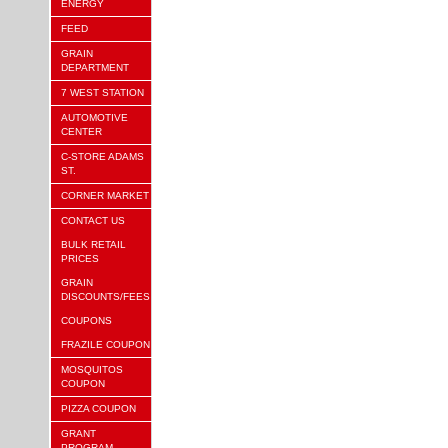
ENERGY
FEED
GRAIN
DEPARTMENT
7 WEST STATION
AUTOMOTIVE
CENTER
C-STORE ADAMS
ST.
CORNER MARKET
CONTACT US
BULK RETAIL
PRICES
GRAIN
DISCOUNTS/FEES
COUPONS
FRAZILE COUPON
MOSQUITOS
COUPON
PIZZA COUPON
GRANT
PROGRAM