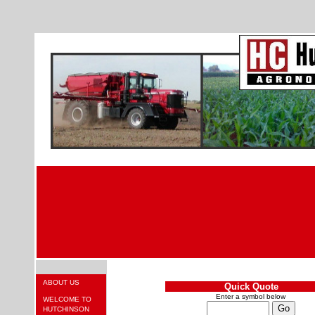
ABOUT US
Quick Quote
Enter a symbol below
WELCOME TO
HUTCHINSON