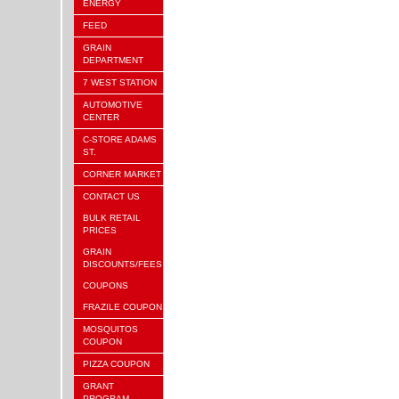
ENERGY
FEED
GRAIN
DEPARTMENT
7 WEST STATION
AUTOMOTIVE
CENTER
C-STORE ADAMS
ST.
CORNER MARKET
CONTACT US
BULK RETAIL
PRICES
GRAIN
DISCOUNTS/FEES
COUPONS
FRAZILE COUPON
MOSQUITOS
COUPON
PIZZA COUPON
GRANT
PROGRAM