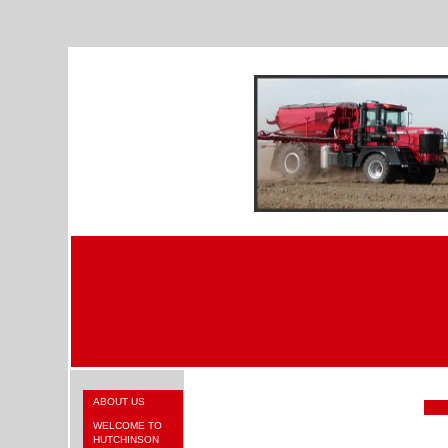
ABOUT US
WELCOME TO
HUTCHINSON