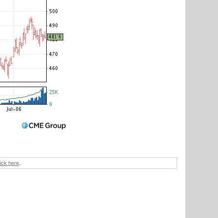
lick here
.