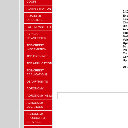
COOP!
ADMINISTRATION
CO
Exc
BOARD OF
Las
DIRECTORS
Cha
Bid
FALL NEWSLETTER
Ask
Tod
SPRING
Tod
NEWSLETTER
Vol
Ope
JOB/CREDIT
Sett
INFORMATION
Pre
Con
JOB OPENINGS
Con
Upd
JOB APPLICATION
Del
JOB/CREDIT
APPLICATIONS
DEPARTMENTS
AGRONOMY
AGRONOMY NEWS
AGRONOMY
LOCATIONS
AGRONOMY
PRODUCTS &
SERVICES