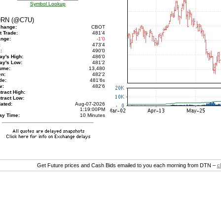
Symbol Lookup
RN (@C7U)
hange:
CBOT
t Trade:
481'4
nge:
-1'0
:
473'4
:
490'0
ay's High:
486'0
ay's Low:
481'2
ume:
13,480
n:
482'2
le:
481'6
s
v:
482'6
tract High:
tract Low:
ated:
Aug-07-2026
1:19:00PM
ay Time:
10 Minutes
Get Future prices and Cash Bids emailed to you each morning from DTN –
c