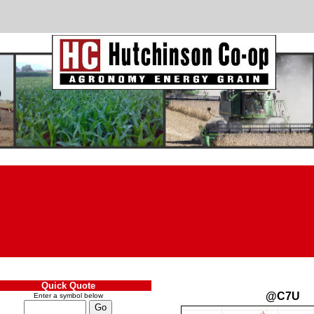
Quick Quote
@C7U
Enter a symbol below