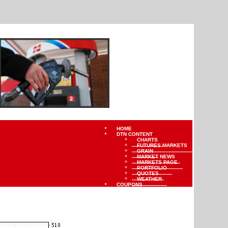
HOME
DTN CONTENT
CHARTS
FUTURES MARKETS
GRAIN
MARKET NEWS
MARKETS PAGE
PORTFOLIO
QUOTES
WEATHER
COUPONS