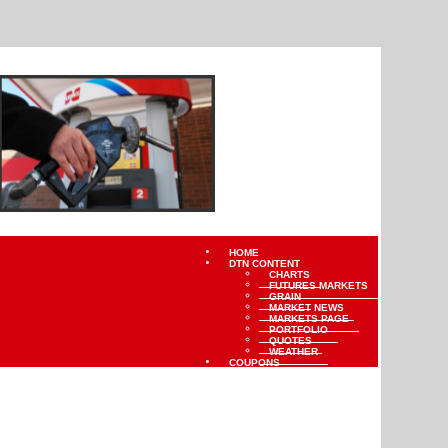
HOME
DTN CONTENT
CHARTS
FUTURES MARKETS
GRAIN
MARKET NEWS
MARKETS PAGE
PORTFOLIO
QUOTES
WEATHER
COUPONS