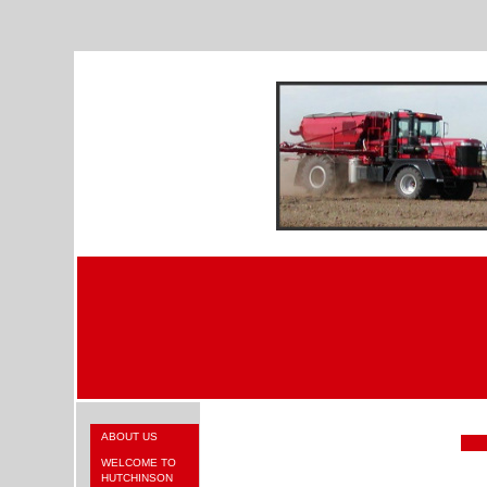
ABOUT US
WELCOME TO
HUTCHINSON