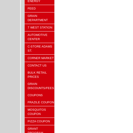
ENERGY
FEED
GRAIN
DEPARTMENT
7 WEST STATION
AUTOMOTIVE
CENTER
C-STORE ADAMS
ST.
CORNER MARKET
CONTACT US
BULK RETAIL
PRICES
GRAIN
DISCOUNTS/FEES
COUPONS
FRAZILE COUPON
MOSQUITOS
COUPON
PIZZA COUPON
GRANT
PROGRAM