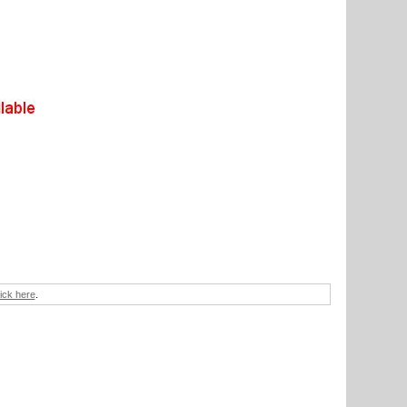
lick here
.