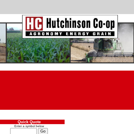
Quick Quote
Enter a symbol below