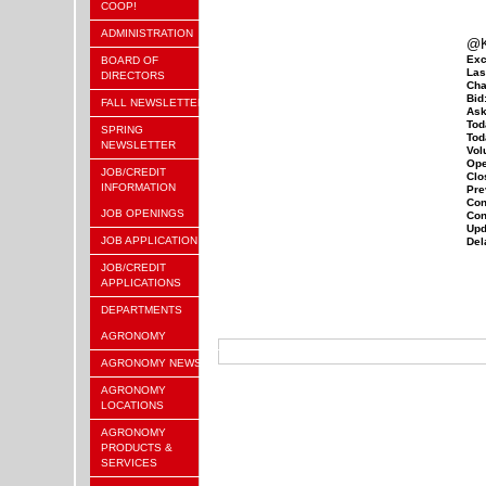
COOP!
ADMINISTRATION
@K
Exc
BOARD OF
Las
DIRECTORS
Cha
Bid
FALL NEWSLETTER
Ask
Tod
SPRING
Tod
NEWSLETTER
Vol
Ope
JOB/CREDIT
Clo
INFORMATION
Pre
Con
JOB OPENINGS
Con
Upd
JOB APPLICATION
Del
JOB/CREDIT
APPLICATIONS
DEPARTMENTS
AGRONOMY
AGRONOMY NEWS
AGRONOMY
LOCATIONS
AGRONOMY
PRODUCTS &
SERVICES