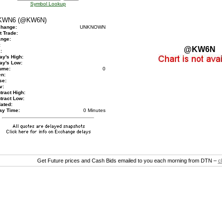
Symbol Lookup
WN6 (@KW6N)
hange:
UNKNOWN
t Trade:
nge:
:
@KW6N
:
ay's High:
ay's Low:
ume:
0
n:
se:
v:
tract High:
tract Low:
ated:
ay Time:
0 Minutes
Get Future prices and Cash Bids emailed to you each morning from DTN –
c