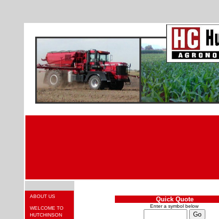
ABOUT US
Quick Quote
Enter a symbol below
WELCOME TO
HUTCHINSON