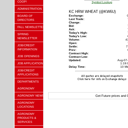
COOP!
Symbol Lookup
ADMINISTRATION
KC HRW WHEAT (@KW6U)
Exchange:
BOARD OF
Last Trade:
DIRECTORS
Change:
Bid:
FALL NEWSLETTER
Ask:
Today's High:
SPRING
Today's Low:
NEWSLETTER
Volume:
4
Open:
JOB/CREDIT
Settle:
7
INFORMATION
Prev:
Contract High:
JOB OPENINGS
Contract Low:
Updated:
Aug-07
JOB APPLICATION
1:19
Delay Time:
10 Mi
JOB/CREDIT
APPLICATIONS
DEPARTMENTS
AGRONOMY
AGRONOMY NEWS
Get Future prices and
AGRONOMY
LOCATIONS
AGRONOMY
PRODUCTS &
SERVICES