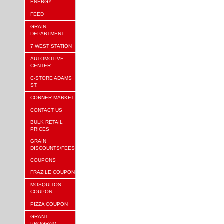
ENERGY
FEED
GRAIN
DEPARTMENT
7 WEST STATION
AUTOMOTIVE
CENTER
C-STORE ADAMS
ST.
CORNER MARKET
CONTACT US
BULK RETAIL
PRICES
GRAIN
DISCOUNTS/FEES
COUPONS
FRAZILE COUPON
MOSQUITOS
COUPON
PIZZA COUPON
GRANT
PROGRAM