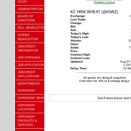
COOP!
Symbol Lookup
ADMINISTRATION
KC HRW WHEAT (@KW6Z)
Exchange:
BOARD OF
Last Trade:
DIRECTORS
Change:
Bid:
FALL NEWSLETTER
Ask:
Today's High:
SPRING
Today's Low:
NEWSLETTER
Volume:
3
Open:
JOB/CREDIT
Settle:
7
INFORMATION
Prev:
Contract High:
JOB OPENINGS
Contract Low:
Updated:
Aug-07
JOB APPLICATION
1:19
Delay Time:
10 Mi
JOB/CREDIT
APPLICATIONS
DEPARTMENTS
AGRONOMY
AGRONOMY NEWS
Get Future prices and
AGRONOMY
LOCATIONS
AGRONOMY
PRODUCTS &
SERVICES