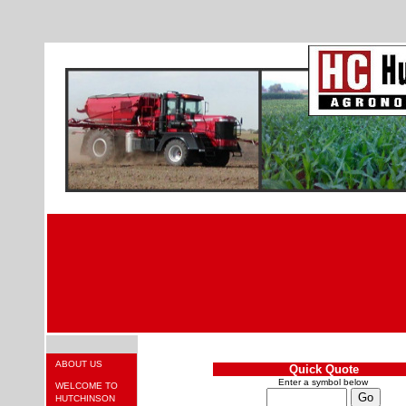
ABOUT US
Quick Quote
Enter a symbol below
WELCOME TO
HUTCHINSON