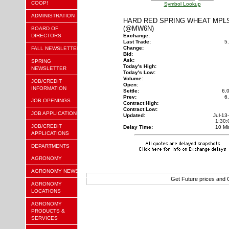
COOP!
Symbol Lookup
ADMINISTRATION
HARD RED SPRING WHEAT MPL
(@MW6N)
BOARD OF
DIRECTORS
Exchange:
Last Trade:
5
Change:
FALL NEWSLETTER
Bid:
Ask:
SPRING
Today's High:
NEWSLETTER
Today's Low:
Volume:
JOB/CREDIT
Open:
INFORMATION
Settle:
6.
Prev:
6
JOB OPENINGS
Contract High:
Contract Low:
JOB APPLICATION
Updated:
Jul-13
1:30
JOB/CREDIT
Delay Time:
10 Mi
APPLICATIONS
DEPARTMENTS
AGRONOMY
AGRONOMY NEWS
Get Future prices and
AGRONOMY
LOCATIONS
AGRONOMY
PRODUCTS &
SERVICES