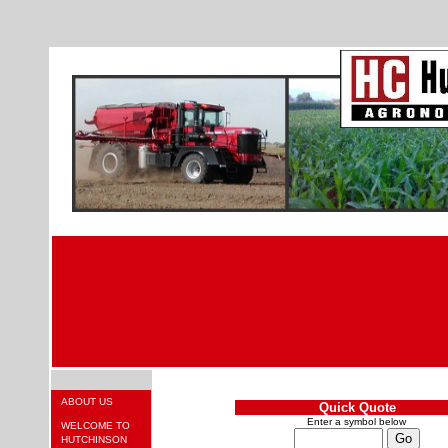
ABOUT US
Quick Quote
Enter a symbol below
WELCOME TO
HUTCHINSON