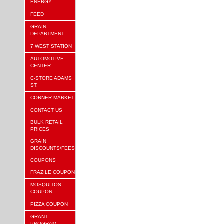
ENERGY
FEED
GRAIN
DEPARTMENT
7 WEST STATION
AUTOMOTIVE
CENTER
C-STORE ADAMS
ST.
CORNER MARKET
CONTACT US
BULK RETAIL
PRICES
GRAIN
DISCOUNTS/FEES
COUPONS
FRAZILE COUPON
MOSQUITOS
COUPON
PIZZA COUPON
GRANT
PROGRAM