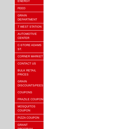
ENERGY
FEED
GRAIN
DEPARTMENT
7 WEST STATION
AUTOMOTIVE
CENTER
C-STORE ADAMS
ST.
CORNER MARKET
CONTACT US
BULK RETAIL
PRICES
GRAIN
DISCOUNTS/FEES
COUPONS
FRAZILE COUPON
MOSQUITOS
COUPON
PIZZA COUPON
GRANT
PROGRAM