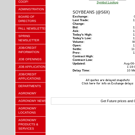
COOP!
Symbol Lookup
ADMINISTRATION
SOYBEANS (@S6X)
Exchange:
BOARD OF
Last Trade:
1
DIRECTORS
Change:
Bid:
1
FALL NEWSLETTER
Ask:
1
Today's High:
1
SPRING
Today's Low:
1
NEWSLETTER
Volume:
9
Open:
1
JOB/CREDIT
Settle:
11
INFORMATION
Prev:
1
Contract High:
JOB OPENINGS
Contract Low:
Updated:
Aug-06
JOB APPLICATION
1:19
Delay Time:
10 Mi
JOB/CREDIT
APPLICATIONS
DEPARTMENTS
AGRONOMY
AGRONOMY NEWS
Get Future prices and
AGRONOMY
LOCATIONS
AGRONOMY
PRODUCTS &
SERVICES