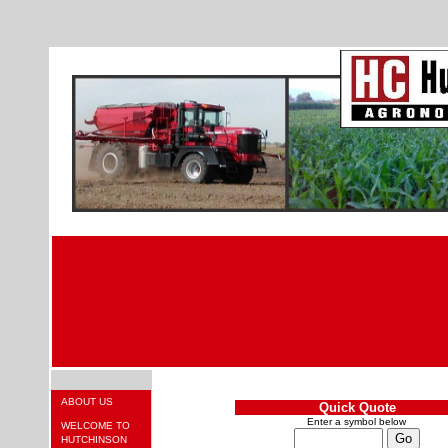
ABOUT US
Quick Quote
Enter a symbol below
WELCOME TO
HUTCHINSON