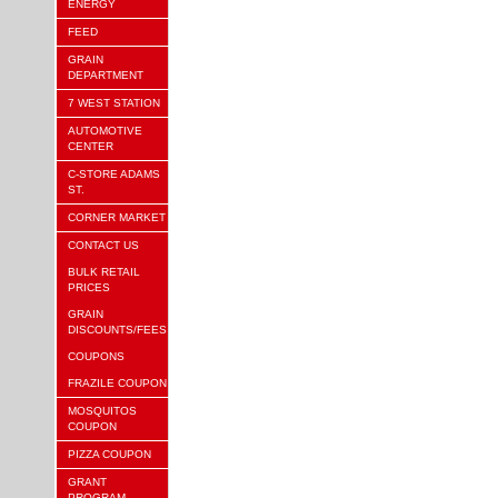
ENERGY
FEED
GRAIN
DEPARTMENT
7 WEST STATION
AUTOMOTIVE
CENTER
C-STORE ADAMS
ST.
CORNER MARKET
CONTACT US
BULK RETAIL
PRICES
GRAIN
DISCOUNTS/FEES
COUPONS
FRAZILE COUPON
MOSQUITOS
COUPON
PIZZA COUPON
GRANT
PROGRAM