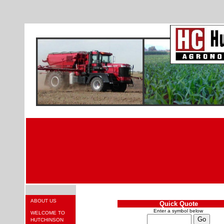
ABOUT US
Quick Quote
Enter a symbol below
WELCOME TO
HUTCHINSON