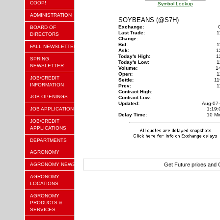
COOP!
Symbol Lookup
ADMINISTRATION
SOYBEANS (@S7H)
Exchange:
BOARD OF
Last Trade:
1
DIRECTORS
Change:
Bid:
1
FALL NEWSLETTER
Ask:
1
Today's High:
1
SPRING
Today's Low:
1
NEWSLETTER
Volume:
1
Open:
1
JOB/CREDIT
Settle:
11
INFORMATION
Prev:
1
Contract High:
JOB OPENINGS
Contract Low:
Updated:
Aug-07
JOB APPLICATION
1:19
Delay Time:
10 Mi
JOB/CREDIT
APPLICATIONS
DEPARTMENTS
AGRONOMY
AGRONOMY NEWS
Get Future prices and
AGRONOMY
LOCATIONS
AGRONOMY
PRODUCTS &
SERVICES