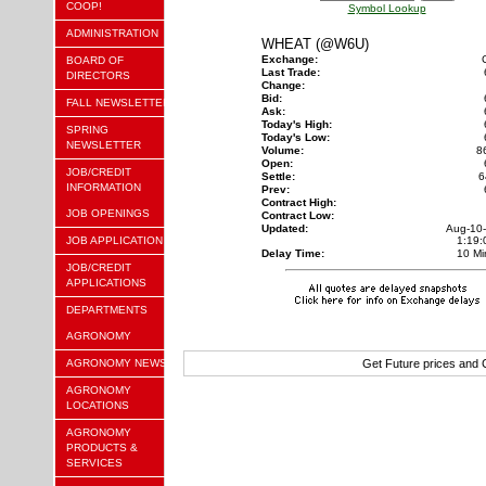
COOP!
Symbol Lookup
ADMINISTRATION
WHEAT (@W6U)
Exchange:
BOARD OF
Last Trade:
DIRECTORS
Change:
Bid:
FALL NEWSLETTER
Ask:
Today's High:
SPRING
Today's Low:
NEWSLETTER
Volume:
8
Open:
JOB/CREDIT
Settle:
6
INFORMATION
Prev:
Contract High:
JOB OPENINGS
Contract Low:
Updated:
Aug-10
JOB APPLICATION
1:19
Delay Time:
10 Mi
JOB/CREDIT
APPLICATIONS
DEPARTMENTS
AGRONOMY
AGRONOMY NEWS
Get Future prices and
AGRONOMY
LOCATIONS
AGRONOMY
PRODUCTS &
SERVICES