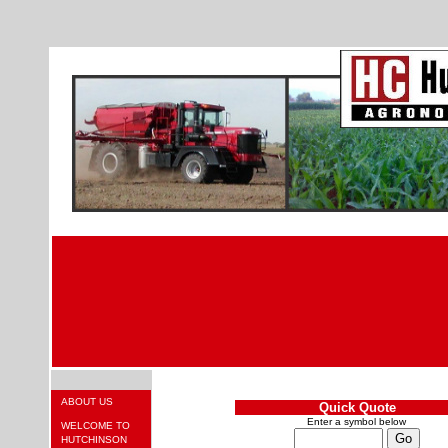
ABOUT US
Quick Quote
Enter a symbol below
WELCOME TO
HUTCHINSON