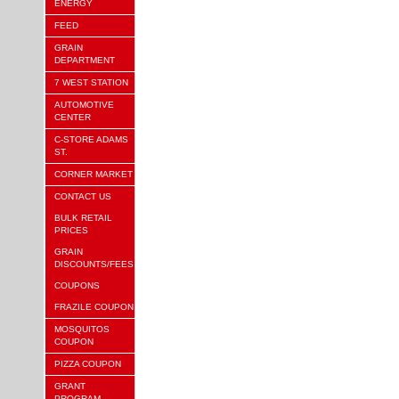
ENERGY
FEED
GRAIN
DEPARTMENT
7 WEST STATION
AUTOMOTIVE
CENTER
C-STORE ADAMS
ST.
CORNER MARKET
CONTACT US
BULK RETAIL
PRICES
GRAIN
DISCOUNTS/FEES
COUPONS
FRAZILE COUPON
MOSQUITOS
COUPON
PIZZA COUPON
GRANT
PROGRAM