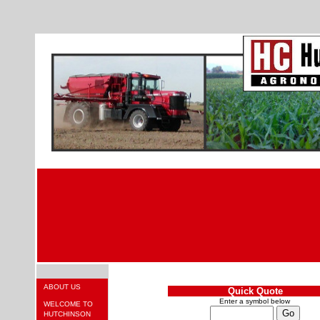
ABOUT US
Quick Quote
Enter a symbol below
WELCOME TO
HUTCHINSON