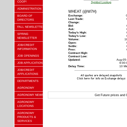
COOP!
Symbol Lookup
ADMINISTRATION
WHEAT (@W7H)
Exchange:
BOARD OF
Last Trade:
DIRECTORS
Change:
Bid:
FALL NEWSLETTER
Ask:
Today's High:
SPRING
Today's Low:
NEWSLETTER
Volume:
1
Open:
JOB/CREDIT
Settle:
INFORMATION
Prev:
Contract High:
JOB OPENINGS
Contract Low:
Updated:
Aug-05
JOB APPLICATION
9:00
Delay Time:
10 Mi
JOB/CREDIT
APPLICATIONS
DEPARTMENTS
AGRONOMY
AGRONOMY NEWS
Get Future prices and
AGRONOMY
LOCATIONS
AGRONOMY
PRODUCTS &
SERVICES