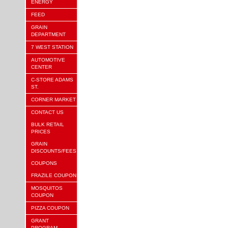
ENERGY
FEED
GRAIN
DEPARTMENT
7 WEST STATION
AUTOMOTIVE
CENTER
C-STORE ADAMS
ST.
CORNER MARKET
CONTACT US
BULK RETAIL
PRICES
GRAIN
DISCOUNTS/FEES
COUPONS
FRAZILE COUPON
MOSQUITOS
COUPON
PIZZA COUPON
GRANT
PROGRAM