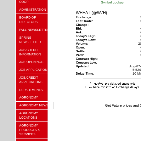
COOP!
Symbol Lookup
ADMINISTRATION
WHEAT (@W7H)
Exchange:
BOARD OF
Last Trade:
DIRECTORS
Change:
Bid:
FALL NEWSLETTER
Ask:
Today's High:
SPRING
Today's Low:
NEWSLETTER
Volume:
2
Open:
JOB/CREDIT
Settle:
INFORMATION
Prev:
Contract High:
JOB OPENINGS
Contract Low:
Updated:
Aug-07
JOB APPLICATION
5:52
Delay Time:
10 Mi
JOB/CREDIT
APPLICATIONS
DEPARTMENTS
AGRONOMY
AGRONOMY NEWS
Get Future prices and
AGRONOMY
LOCATIONS
AGRONOMY
PRODUCTS &
SERVICES