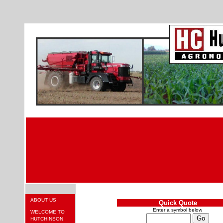
ABOUT US
Quick Quote
Enter a symbol below
WELCOME TO
HUTCHINSON