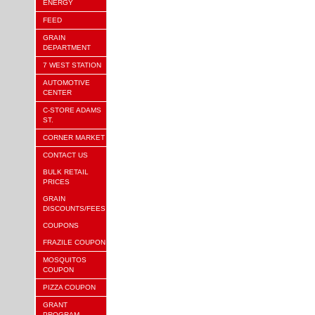
ENERGY
FEED
GRAIN
DEPARTMENT
7 WEST STATION
AUTOMOTIVE
CENTER
C-STORE ADAMS
ST.
CORNER MARKET
CONTACT US
BULK RETAIL
PRICES
GRAIN
DISCOUNTS/FEES
COUPONS
FRAZILE COUPON
MOSQUITOS
COUPON
PIZZA COUPON
GRANT
PROGRAM