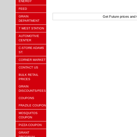
ENERGY
FEED
GRAIN
Get Future prices and
DEPARTMENT
7 WEST STATION
AUTOMOTIVE
CENTER
C-STORE ADAMS
ST.
CORNER MARKET
CONTACT US
BULK RETAIL
PRICES
GRAIN
DISCOUNTS/FEES
COUPONS
FRAZILE COUPON
MOSQUITOS
COUPON
PIZZA COUPON
GRANT
PROGRAM