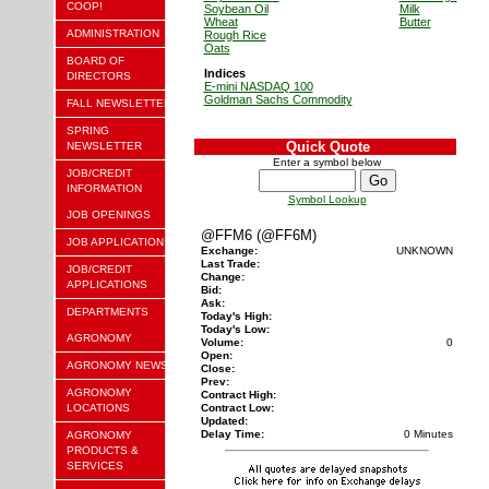
COOP!
Soybean Oil
Milk
Wheat
Butter
ADMINISTRATION
Rough Rice
Oats
BOARD OF
Indices
DIRECTORS
E-mini NASDAQ 100
Goldman Sachs Commodity
FALL NEWSLETTER
SPRING
Quick Quote
NEWSLETTER
Enter a symbol below
JOB/CREDIT
INFORMATION
Symbol Lookup
JOB OPENINGS
@FFM6 (@FF6M)
JOB APPLICATION
Exchange:
UNKNOWN
Last Trade:
JOB/CREDIT
Change:
APPLICATIONS
Bid:
Ask:
DEPARTMENTS
Today's High:
Today's Low:
AGRONOMY
Volume:
0
Open:
AGRONOMY NEWS
Close:
Prev:
AGRONOMY
Contract High:
LOCATIONS
Contract Low:
Updated:
Delay Time:
0 Minutes
AGRONOMY
PRODUCTS &
SERVICES