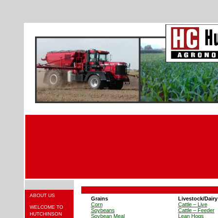
ABOUT US
Grains
Livestock/Dairy
Corn
Cattle – Live
WELCOME TO
Soybeans
Cattle – Feeder
HUTCHINSON
Soybean Meal
Lean Hogs