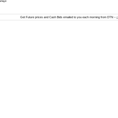
Get Future prices and Cash Bids emailed to you each morning from DTN –
c