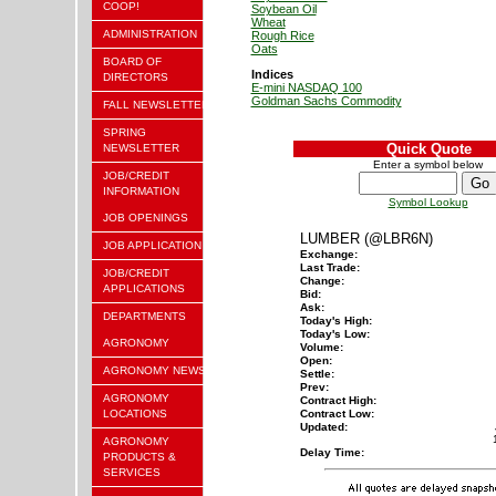
COOP!
Soybean Oil
Wheat
ADMINISTRATION
Rough Rice
Oats
BOARD OF
Indices
DIRECTORS
E-mini NASDAQ 100
Goldman Sachs Commodity
FALL NEWSLETTER
SPRING
Quick Quote
NEWSLETTER
Enter a symbol below
JOB/CREDIT
INFORMATION
Symbol Lookup
JOB OPENINGS
LUMBER (@LBR6N)
JOB APPLICATION
Exchange:
Last Trade:
JOB/CREDIT
Change:
APPLICATIONS
Bid:
Ask:
DEPARTMENTS
Today's High:
Today's Low:
AGRONOMY
Volume:
Open:
AGRONOMY NEWS
Settle:
Prev:
AGRONOMY
Contract High:
LOCATIONS
Contract Low:
Updated:
AGRONOMY
Delay Time:
PRODUCTS &
SERVICES