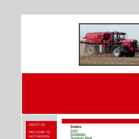
ABOUT US
Grains
Corn
WELCOME TO
Soybeans
HUTCHINSON
Soybean Meal