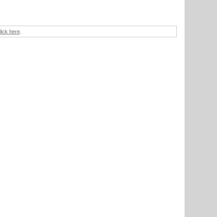
lick here
.