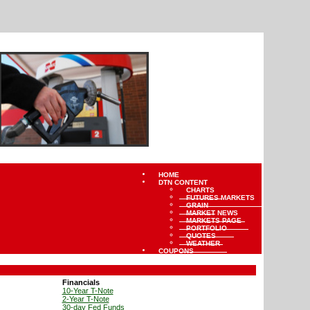
HOME
DTN CONTENT
CHARTS
FUTURES MARKETS
GRAIN
MARKET NEWS
MARKETS PAGE
PORTFOLIO
QUOTES
WEATHER
COUPONS
Financials
10-Year T-Note
2-Year T-Note
30-day Fed Funds