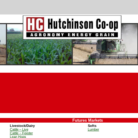
Futures Markets
Livestock/Dairy
Softs
Cattle – Live
Lumber
Cattle – Feeder
Lean Hogs