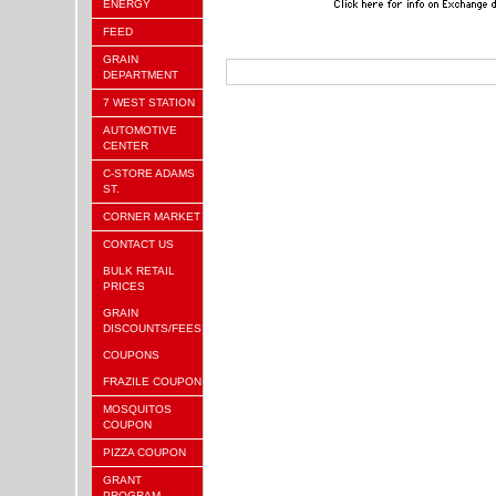
ENERGY
FEED
GRAIN
DEPARTMENT
7 WEST STATION
AUTOMOTIVE
CENTER
C-STORE ADAMS
ST.
CORNER MARKET
CONTACT US
BULK RETAIL
PRICES
GRAIN
DISCOUNTS/FEES
COUPONS
FRAZILE COUPON
MOSQUITOS
COUPON
PIZZA COUPON
GRANT
PROGRAM