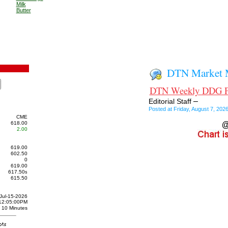
Milk
Butter
DTN Market M
DTN Weekly DDG Pri
–
Editorial Staff
Posted at Friday, August 7, 20
CME
618.00
@
2.00
619.00
602.50
0
619.00
617.50
s
615.50
Jul-15-2026
12:05:00PM
10 Minutes