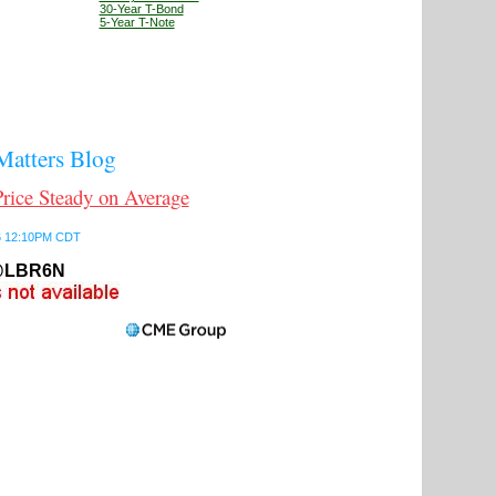
30-Year T-Bond
5-Year T-Note
atters Blog
ce Steady on Average
26 12:10PM CDT
LBR6N