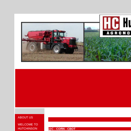
ABOUT US
WELCOME TO
HUTCHINSON
@C - CORN - CBOT