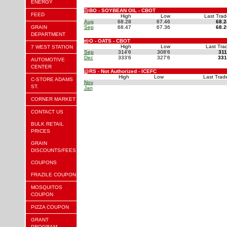
ENERGY
@BO - SOYBEAN OIL - CBOT
FEED
High
Low
Last Trad
Aug
68.28
67.46
68.2
GRAIN
Sep
68.47
67.36
68.2
DEPARTMENT
@O - OATS - CBOT
High
Low
Last Tra
7 WEST STATION
Sep
314'6
308'6
311
Dec
333'6
327'6
331
AUTOMOTIVE
CENTER
@RS - Not Authorized - ICEFC
High
Low
Last Trad
C-STORE ADAMS
Nov
ST.
Jan
CORNER MARKET
CONTACT US
BULK RETAIL
PRICES
GRAIN
DISCOUNTS/FEES
COUPONS
FRAZILE COUPON
MOSQUITOS
COUPON
PIZZA COUPON
GRANT
PROGRAM