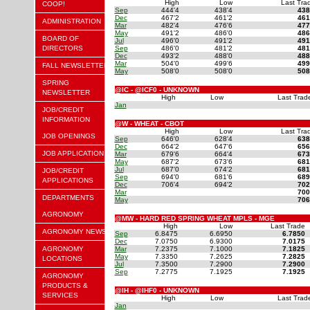
High
Low
Last Tra
COOP!
Sep
444'4
438'4
438
Dec
467'2
461'2
461
ADMINISTRATION
Mar
482'4
476'6
477
May
491'2
486'0
486
BOARD OF
Jul
496'0
491'2
491
DIRECTORS
Sep
486'0
481'2
481
Dec
493'2
488'0
488
Mar
504'0
499'6
499
FALL NEWSLETTER
May
508'0
508'0
508
SPRING
@IC - @ICF0 - UNKNOWN
NEWSLETTER
High
Low
Last Trad
Jan
JOB/CREDIT
INFORMATION
@W - WHEAT - CBOT
High
Low
Last Tra
JOB OPENINGS
Sep
646'0
628'4
638
Dec
664'2
647'6
656
JOB APPLICATION
Mar
679'6
664'4
673
May
687'2
673'6
681
Jul
687'0
674'2
681
JOB/CREDIT
Sep
694'0
681'6
689
APPLICATIONS
Dec
706'4
694'2
702
Mar
700
DEPARTMENTS
May
706
AGRONOMY
@MW - HARD RED SPRING WHEAT MPLS - MGE
High
Low
Last Trade
AGRONOMY NEWS
Sep
6.8475
6.6950
6.7850
Dec
7.0750
6.9300
7.0175
AGRONOMY
Mar
7.2375
7.1000
7.1825
May
7.3350
7.2625
7.2825
LOCATIONS
Jul
7.3500
7.2900
7.2900
Sep
7.2775
7.1925
7.1925
AGRONOMY
PRODUCTS &
@IH - @IHF0 - UNKNOWN
SERVICES
High
Low
Last Trad
Jan