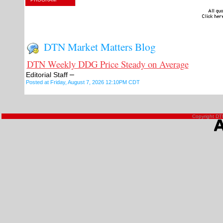
DTN Market Matters Blog
DTN Weekly DDG Price Steady on Average
–
Editorial Staff
Posted at Friday, August 7, 2026 12:10PM CDT
Copyright DTN