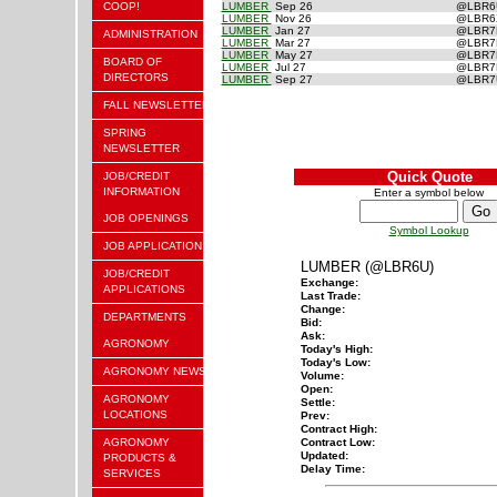
COOP!
LUMBER
Sep 26
@LBR
LUMBER
Nov 26
@LBR
LUMBER
Jan 27
@LBR
ADMINISTRATION
LUMBER
Mar 27
@LBR
LUMBER
May 27
@LBR
BOARD OF
LUMBER
Jul 27
@LBR
DIRECTORS
LUMBER
Sep 27
@LBR
FALL NEWSLETTER
SPRING
NEWSLETTER
Quick Quote
JOB/CREDIT
INFORMATION
Enter a symbol below
JOB OPENINGS
Symbol Lookup
JOB APPLICATION
LUMBER (@LBR6U)
JOB/CREDIT
Exchange:
APPLICATIONS
Last Trade:
Change:
DEPARTMENTS
Bid:
Ask:
AGRONOMY
Today's High:
Today's Low:
AGRONOMY NEWS
Volume:
Open:
AGRONOMY
Settle:
LOCATIONS
Prev:
Contract High:
AGRONOMY
Contract Low:
Updated:
PRODUCTS &
Delay Time:
SERVICES