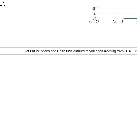
Get Future prices and Cash Bids emailed to you each morning from DTN –
c