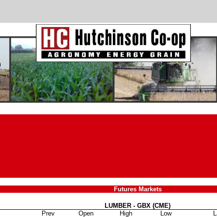
Futures Markets
LUMBER - GBX (CME)
Prev
Open
High
Low
L