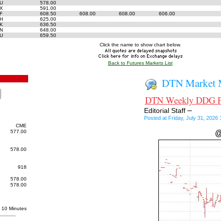
6U
578.00
6X
591.00
7F
608.50
608.00
608.00
606.00
7H
625.00
7K
636.50
7N
648.00
7U
659.50
Click the name to show chart below.
Back to Futures Markets List
DTN Market M
DTN Weekly DDG Pri
–
Editorial Staff
Posted at Friday, July 31, 202
CME
577.00
@
578.00
918
578.00
578.00
10 Minutes