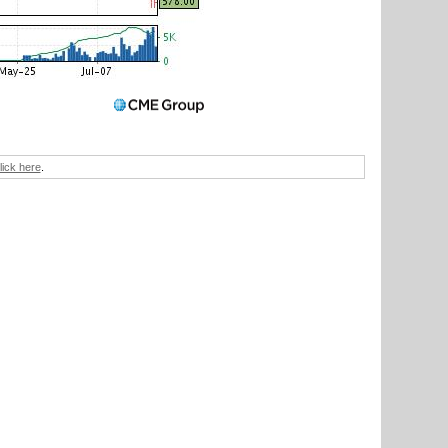
lick here
.