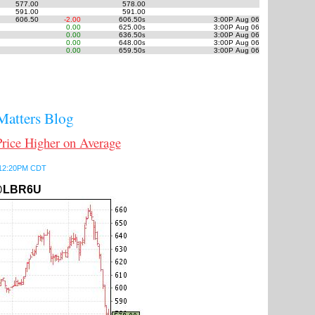
577.00
578.00
591.00
591.00
606.50
-2.00
606.50
3:00P Aug 06
s
0.00
625.00
3:00P Aug 06
s
0.00
636.50
3:00P Aug 06
s
0.00
648.00
3:00P Aug 06
s
0.00
659.50
3:00P Aug 06
s
atters Blog
ce Higher on Average
6 12:20PM CDT
LBR6U