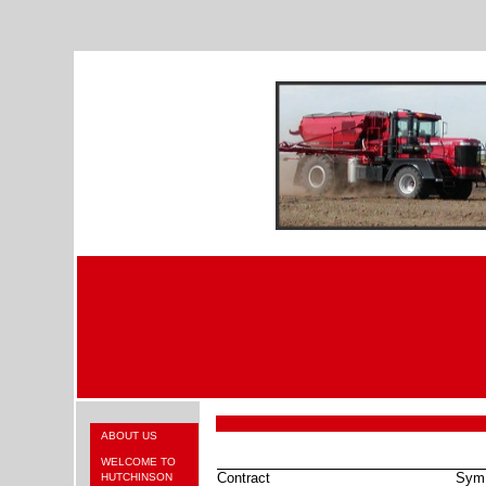
ABOUT US
WELCOME TO
Contract
Sym
HUTCHINSON