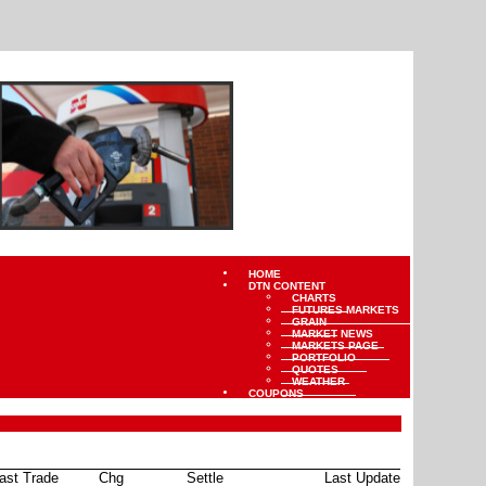
HOME
DTN CONTENT
CHARTS
FUTURES MARKETS
GRAIN
MARKET NEWS
MARKETS PAGE
PORTFOLIO
QUOTES
WEATHER
COUPONS
ast Trade
Chg
Settle
Last Update