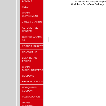
ENERGY
FEED
GRAIN
DEPARTMENT
7 WEST STATION
AUTOMOTIVE
CENTER
C-STORE ADAMS
ST.
CORNER MARKET
CONTACT US
BULK RETAIL
PRICES
GRAIN
DISCOUNTS/FEES
COUPONS
FRAZILE COUPON
MOSQUITOS
COUPON
PIZZA COUPON
GRANT
PROGRAM