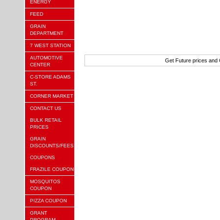
ENERGY
FEED
GRAIN
DEPARTMENT
7 WEST STATION
AUTOMOTIVE
Get Future prices and
CENTER
C-STORE ADAMS
ST.
CORNER MARKET
CONTACT US
BULK RETAIL
PRICES
GRAIN
DISCOUNTS/FEES
COUPONS
FRAZILE COUPON
MOSQUITOS
COUPON
PIZZA COUPON
GRANT
PROGRAM