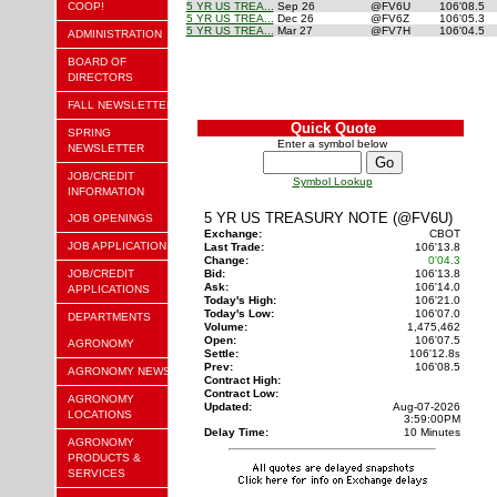
COOP!
5 YR US TREA...
Sep 26
@FV6U
106'08.5
5 YR US TREA...
Dec 26
@FV6Z
106'05.3
5 YR US TREA...
Mar 27
@FV7H
106'04.5
ADMINISTRATION
BOARD OF
DIRECTORS
FALL NEWSLETTER
Quick Quote
SPRING
Enter a symbol below
NEWSLETTER
JOB/CREDIT
Symbol Lookup
INFORMATION
5 YR US TREASURY NOTE (@FV6U)
JOB OPENINGS
Exchange:
CBOT
JOB APPLICATION
Last Trade:
106'13.8
Change:
0'04.3
JOB/CREDIT
Bid:
106'13.8
Ask:
106'14.0
APPLICATIONS
Today's High:
106'21.0
Today's Low:
106'07.0
DEPARTMENTS
Volume:
1,475,462
Open:
106'07.5
AGRONOMY
Settle:
106'12.8
s
Prev:
106'08.5
AGRONOMY NEWS
Contract High:
Contract Low:
AGRONOMY
Updated:
Aug-07-2026
LOCATIONS
3:59:00PM
Delay Time:
10 Minutes
AGRONOMY
PRODUCTS &
SERVICES