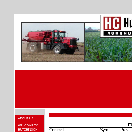
ABOUT US
El
WELCOME TO
Contract
Sym
Prev
HUTCHINSON