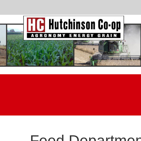
Feed Departmen