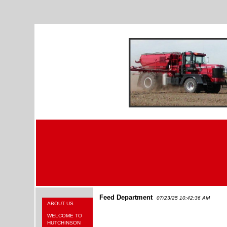
Feed Department
07/23/25 10:42:36 AM
ABOUT US
WELCOME TO
HUTCHINSON