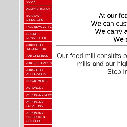
COOP!
ADMINISTRATION
At our fe
BOARD OF
DIRECTORS
We can cust
FALL NEWSLETTER
We carry a
SPRING
We a
NEWSLETTER
JOB/CREDIT
INFORMATION
Our feed mill consitits 
JOB OPENINGS
mills and our hi
JOB APPLICATION
Stop i
JOB/CREDIT
APPLICATIONS
DEPARTMENTS
AGRONOMY
AGRONOMY NEWS
AGRONOMY
LOCATIONS
AGRONOMY
PRODUCTS &
SERVICES