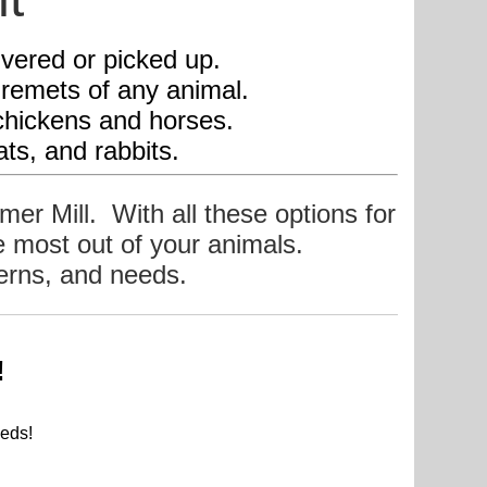
livered or picked up.
uiremets of any animal.
p, chickens and horses.
ats, and rabbits.
mmer Mill. With all these options for
he most out of your animals.
cerns, and ne
eds.
!
.
eds!