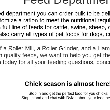
ed department you can order bulk to be de
omize a ration to meet the nutritional req
 full line of feeds for cattle, swine, shee
lso carry all types of pet foods for dogs, c
of a Roller Mill, a Roller Grinder, and a Ha
gh quality feeds, we want to help you get t
n today for all your feeding questions, con
Chick season is almost here
Stop in and get the perfect food for you chicks
Stop in and and chat with Dylan
about your feed ne