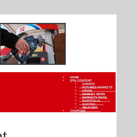
HOME
DTN CONTENT
CHARTS
FUTURES MARKETS
GRAIN
MARKET NEWS
MARKETS PAGE
PORTFOLIO
QUOTES
WEATHER
COUPONS
t