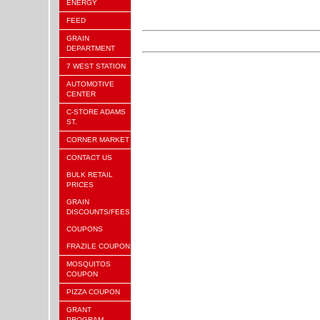
ENERGY
FEED
GRAIN
DEPARTMENT
7 WEST STATION
AUTOMOTIVE
CENTER
C-STORE ADAMS
ST.
CORNER MARKET
CONTACT US
BULK RETAIL
PRICES
GRAIN
DISCOUNTS/FEES
COUPONS
FRAZILE COUPON
MOSQUITOS
COUPON
PIZZA COUPON
GRANT
PROGRAM