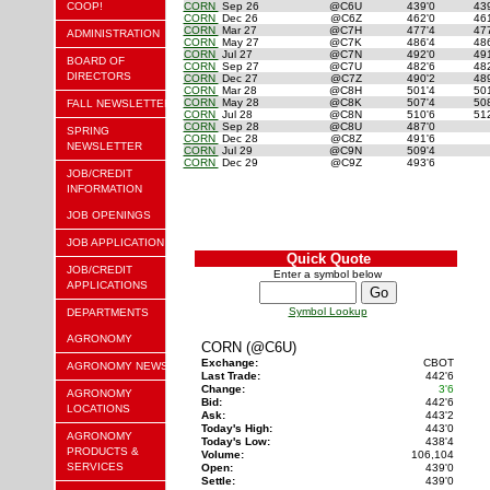
COOP!
CORN
Sep 26
@C6U
439'0
43
CORN
Dec 26
@C6Z
462'0
46
CORN
Mar 27
@C7H
477'4
47
ADMINISTRATION
CORN
May 27
@C7K
486'4
48
CORN
Jul 27
@C7N
492'0
49
BOARD OF
CORN
Sep 27
@C7U
482'6
48
DIRECTORS
CORN
Dec 27
@C7Z
490'2
48
CORN
Mar 28
@C8H
501'4
50
CORN
May 28
@C8K
507'4
50
FALL NEWSLETTER
CORN
Jul 28
@C8N
510'6
51
CORN
Sep 28
@C8U
487'0
SPRING
CORN
Dec 28
@C8Z
491'6
NEWSLETTER
CORN
Jul 29
@C9N
509'4
CORN
Dec 29
@C9Z
493'6
JOB/CREDIT
INFORMATION
JOB OPENINGS
JOB APPLICATION
Quick Quote
JOB/CREDIT
Enter a symbol below
APPLICATIONS
Symbol Lookup
DEPARTMENTS
AGRONOMY
CORN (@C6U)
Exchange:
CBOT
AGRONOMY NEWS
Last Trade:
442'6
Change:
3'6
AGRONOMY
Bid:
442'6
LOCATIONS
Ask:
443'2
Today's High:
443'0
AGRONOMY
Today's Low:
438'4
PRODUCTS &
Volume:
106,104
SERVICES
Open:
439'0
Settle:
439'0