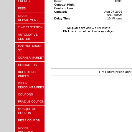
ENERGY
Prev:
439'0
Contract High:
Contract Low:
FEED
Updated:
Aug-07-2026
5:40:00AM
GRAIN
Delay Time:
10 Minutes
DEPARTMENT
7 WEST STATION
AUTOMOTIVE
CENTER
C-STORE ADAMS
ST.
CORNER MARKET
CONTACT US
Get Future prices and
BULK RETAIL
PRICES
GRAIN
DISCOUNTS/FEES
COUPONS
FRAZILE COUPON
MOSQUITOS
COUPON
PIZZA COUPON
GRANT
PROGRAM