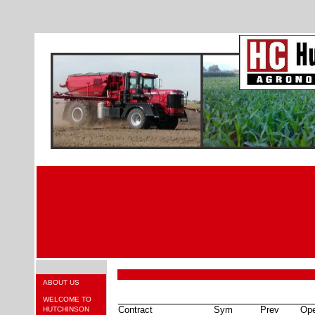
ABOUT US
WELCOME TO
Contract
Sym
Prev
Op
HUTCHINSON