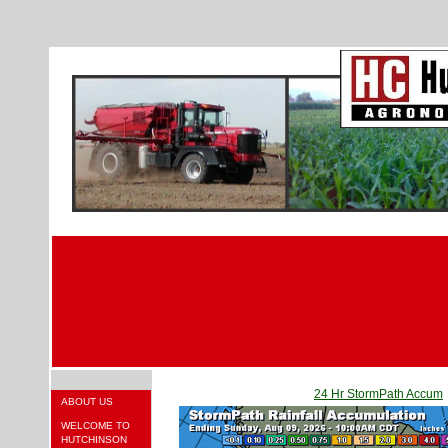
24 Hr StormPath Accum
ABOUT US
WELCOME TO
HUTCHINSON