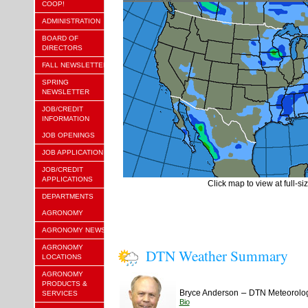
COOP!
ADMINISTRATION
BOARD OF
DIRECTORS
FALL NEWSLETTER
SPRING
NEWSLETTER
JOB/CREDIT
INFORMATION
JOB OPENINGS
JOB APPLICATION
JOB/CREDIT
APPLICATIONS
Click map to view at full-si
DEPARTMENTS
AGRONOMY
AGRONOMY NEWS
AGRONOMY
DTN Weather Summary
LOCATIONS
AGRONOMY
PRODUCTS &
–
Bryce Anderson
DTN Meteorolog
SERVICES
Bio