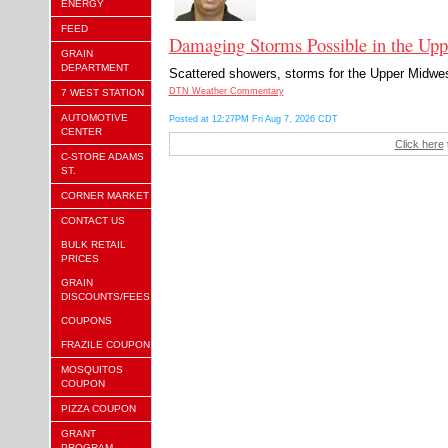
ENERGY
FEED
Damaging Storms Possible in the Upp
GRAIN
DEPARTMENT
Scattered showers, storms for the Upper Midwest.
DTN Weather Commentary
7 WEST STATION
AUTOMOTIVE
Posted at 12:27PM Fri Aug 7, 2026 CDT
CENTER
Click here
C-STORE ADAMS
ST.
CORNER MARKET
CONTACT US
BULK RETAIL
PRICES
GRAIN
DISCOUNTS/FEES
COUPONS
FRAZILE COUPON
MOSQUITOS
COUPON
PIZZA COUPON
GRANT
PROGRAM