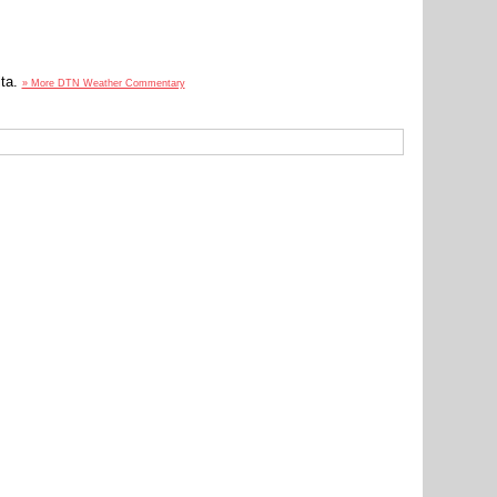
lta.
» More DTN Weather Commentary