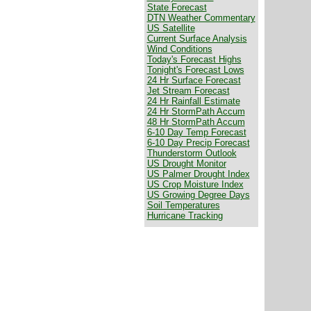
State Forecast
DTN Weather Commentary
US Satellite
Current Surface Analysis
Wind Conditions
Today's Forecast Highs
Tonight's Forecast Lows
24 Hr Surface Forecast
Jet Stream Forecast
24 Hr Rainfall Estimate
24 Hr StormPath Accum
48 Hr StormPath Accum
6-10 Day Temp Forecast
6-10 Day Precip Forecast
Thunderstorm Outlook
US Drought Monitor
US Palmer Drought Index
US Crop Moisture Index
US Growing Degree Days
Soil Temperatures
Hurricane Tracking