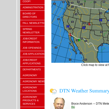
COOP!
ADMINISTRATION
BOARD OF
DIRECTORS
FALL NEWSLETTER
SPRING
NEWSLETTER
JOB/CREDIT
INFORMATION
JOB OPENINGS
JOB APPLICATION
JOB/CREDIT
APPLICATIONS
Click map to view at f
DEPARTMENTS
AGRONOMY
AGRONOMY NEWS
AGRONOMY
DTN Weather Summar
LOCATIONS
AGRONOMY
PRODUCTS &
–
Bryce Anderson
DTN Meteo
SERVICES
Bio