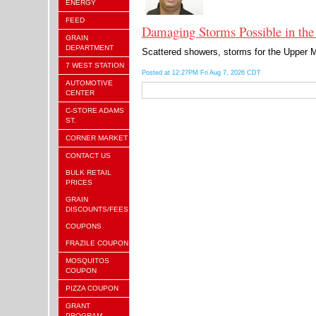
ENERGY
FEED
Damaging Storms Possible in the
GRAIN
DEPARTMENT
Scattered showers, storms for the Upper Mi
7 WEST STATION
Posted at 12:27PM Fri Aug 7, 2026 CDT
AUTOMOTIVE
CENTER
C-STORE ADAMS
ST.
CORNER MARKET
CONTACT US
BULK RETAIL
PRICES
GRAIN
DISCOUNTS/FEES
COUPONS
FRAZILE COUPON
MOSQUITOS
COUPON
PIZZA COUPON
GRANT
PROGRAM