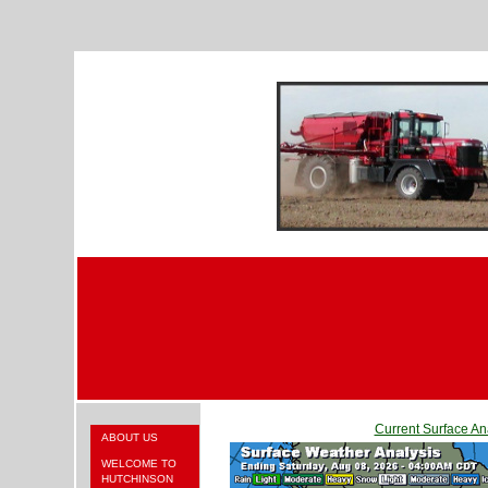
Current Surface An
ABOUT US
WELCOME TO
HUTCHINSON