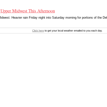
 Upper Midwest This Afternoon
dwest. Heavier rain Friday night into Saturday morning for portions of the De
Click here
to get your local weather emailed to you each day.