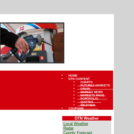
HOME
DTN CONTENT
CHARTS
FUTURES MARKETS
GRAIN
MARKET NEWS
MARKETS PAGE
PORTFOLIO
QUOTES
WEATHER
COUPONS
DTN Weather
Local Weather
Radar
County Forecast