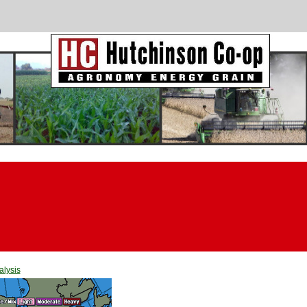
alysis