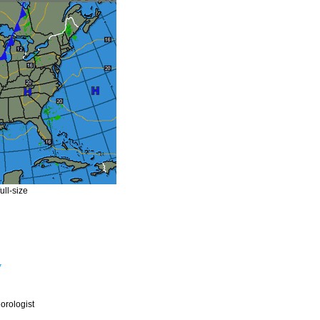
ull-size
y
rologist